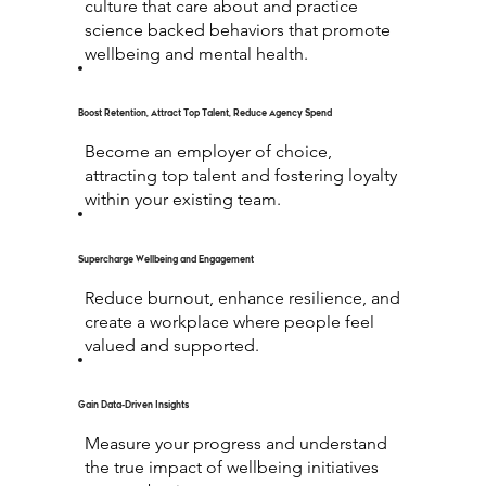
culture that care about and practice
science backed behaviors that promote
wellbeing and mental health.
Boost Retention, Attract Top Talent, Reduce Agency Spend
Become an employer of choice,
attracting top talent and fostering loyalty
within your existing team.
Supercharge Wellbeing and Engagement
Reduce burnout, enhance resilience, and
create a workplace where people feel
valued and supported.
Gain Data-Driven Insights
Measure your progress and understand
the true impact of wellbeing initiatives