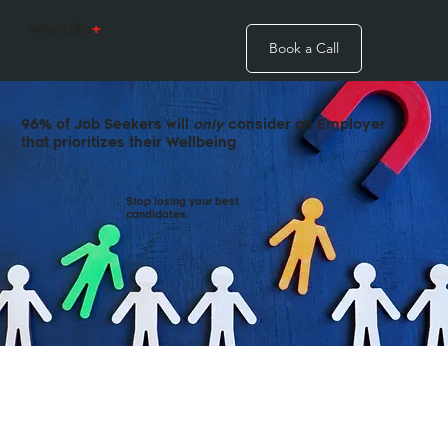
Worklife
+
Book a Call
96% of Job Seekers will
only
consider an Employer
that prioritizes their Wellbeing
Stop losing your best
candidates.