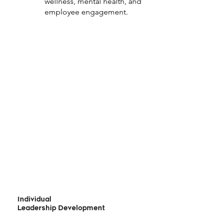
wellness, mental health, and
employee engagement.
Individual
Leadership Development