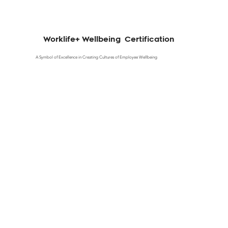
Worklife+ Wellbeing Certification
A Symbol of Excellence in Creating Cultures of Employee Wellbeing