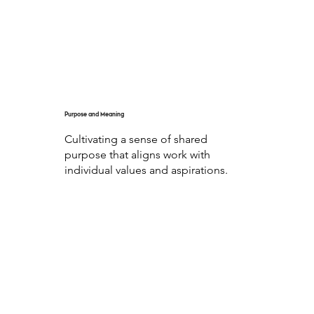
Purpose and Meaning
Cultivating a sense of shared
purpose that aligns work with
individual values and aspirations.