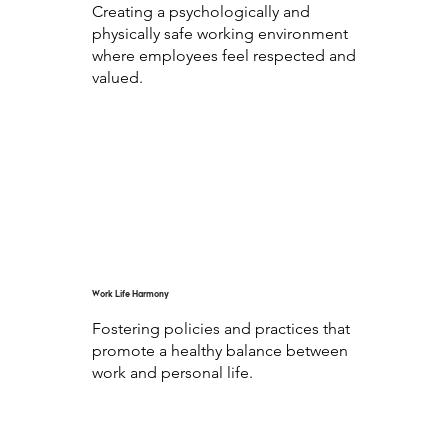
Creating a psychologically and
physically safe working environment
where employees feel respected and
valued.
Work Life Harmony
Fostering policies and practices that
promote a healthy balance between
work and personal life.