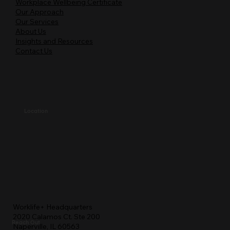
Workplace Wellbeing Certificate
Our Approach
Our Services
About Us
Insights and Resources
Contact Us
Location
Worklife+ Headquarters
2020 Calamos Ct. Ste 200
Reach Out
Naperville, IL 60563