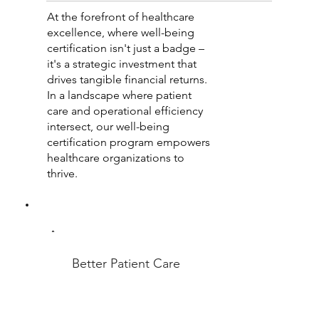
At the forefront of healthcare
excellence, where well-being
certification isn't just a badge –
it's a strategic investment that
drives tangible financial returns.
In a landscape where patient
care and operational efficiency
intersect, our well-being
certification program empowers
healthcare organizations to
thrive.
Better Patient Care