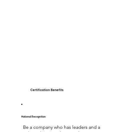
Certification Benefits
National Recognition
Be a company who has leaders and a