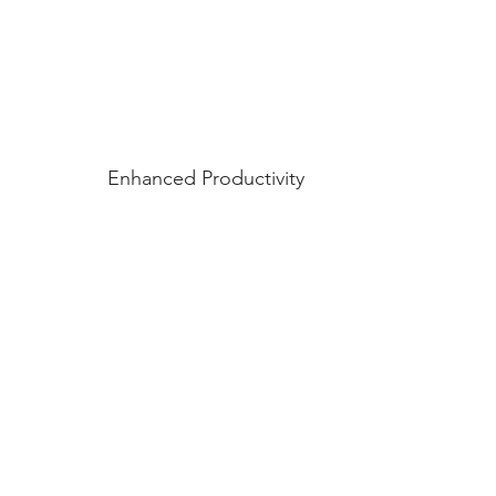
Enhanced Productivity