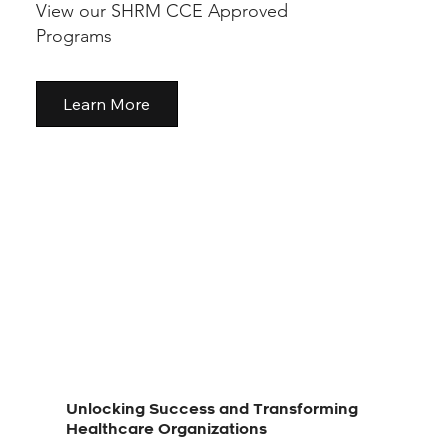
View our SHRM CCE Approved
Programs
Learn More
Unlocking Success and Transforming
Healthcare Organizations