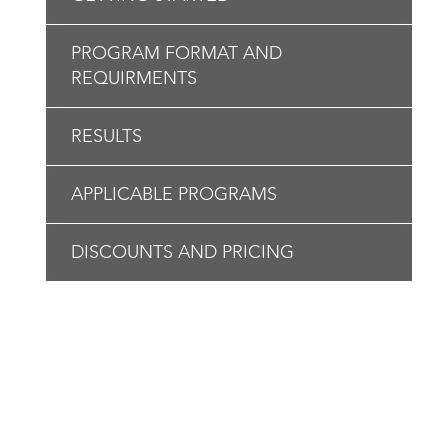
PROGRAM FORMAT AND
REQUIRMENTS
RESULTS
APPLICABLE PROGRAMS
DISCOUNTS AND PRICING