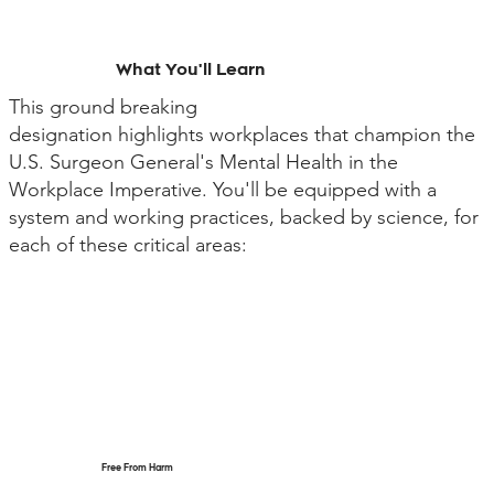
What You'll Learn
This ground breaking
designation highlights workplaces that champion the
U.S. Surgeon General's Mental Health in the
Workplace Imperative. You'll be equipped with a
system and working practices, backed by science, for
each of these critical areas:
Free From Harm