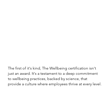
The first of it's kind, The Wellbeing certification isn't
just an award. It's a testament to a deep commitment
to wellbeing practices, backed by science, that
provide a culture where employees thrive at every level.