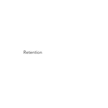
Retention