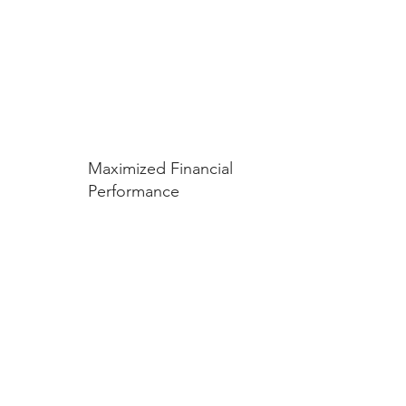
Maximized Financial
Performance