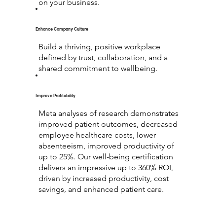
on your business.
Enhance Company Culture
Build a thriving, positive workplace
defined by trust, collaboration, and a
shared commitment to wellbeing.
Improve Profitability
Meta analyses of research demonstrates
improved patient outcomes, decreased
employee healthcare costs, lower
absenteeism, improved productivity of
up to 25%. Our well-being certification
delivers an impressive up to 360% ROI,
driven by increased productivity, cost
savings, and enhanced patient care.