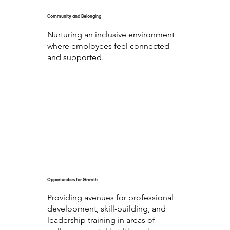
Community and Belonging
Nurturing an inclusive environment
where employees feel connected
and supported.
Opportunities for Growth
Providing avenues for professional
development, skill-building, and
leadership training in areas of