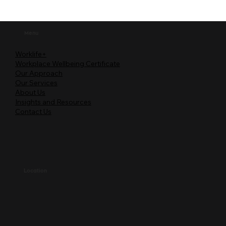
Menu
Worklife+
Workplace Wellbeing Certificate
Our Approach
Our Services
About Us
Insights and Resources
Contact Us
Location