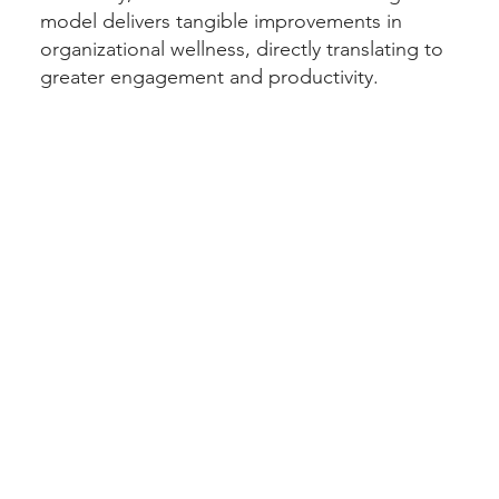
model delivers tangible improvements in
organizational wellness, directly translating to
greater engagement and productivity.