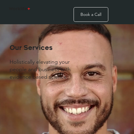
Worklife
+
Book a Call
Our Services
Holistically elevating your
people and business with
evidence based science.