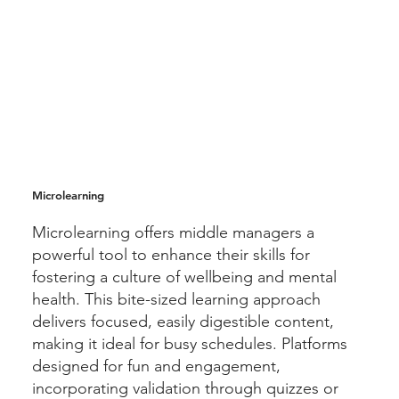
Microlearning
Microlearning offers middle managers a
powerful tool to enhance their skills for
fostering a culture of wellbeing and mental
health. This bite-sized learning approach
delivers focused, easily digestible content,
making it ideal for busy schedules. Platforms
designed for fun and engagement,
incorporating validation through quizzes or