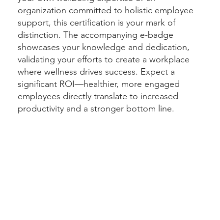
organization committed to holistic employee
support, this certification is your mark of
distinction. The accompanying e-badge
showcases your knowledge and dedication,
validating your efforts to create a workplace
where wellness drives success. Expect a
significant ROI—healthier, more engaged
employees directly translate to increased
productivity and a stronger bottom line.