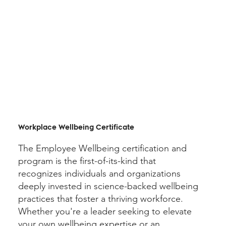
Workplace Wellbeing Certificate
The Employee Wellbeing certification and
program is the first-of-its-kind that
recognizes individuals and organizations
deeply invested in science-backed wellbeing
practices that foster a thriving workforce.
Whether you're a leader seeking to elevate
your own wellbeing expertise or an