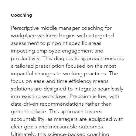
Coaching
Perscriptive middle manager coaching for
workplace wellness begins with a targeted
assessment to pinpoint specific areas
impacting employee engagement and
productivity. This diagnostic approach ensures
a tailored prescription focused on the most
impactful changes to working practices. The
focus on ease and time efficiency means
solutions are designed to integrate seamlessly
into existing workflows. Precision is key, with
data-driven recommendations rather than
generic advice. This approach fosters
accountability, as managers are equipped with
clear goals and measurable outcomes.
Ultimately, this science-backed coaching