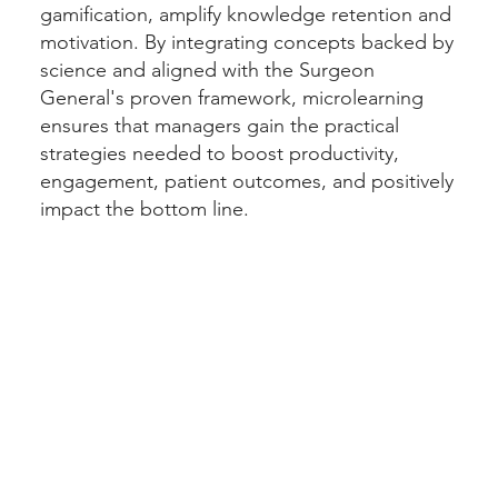
gamification, amplify knowledge retention and
motivation. By integrating concepts backed by
science and aligned with the Surgeon
General's proven framework, microlearning
ensures that managers gain the practical
strategies needed to boost productivity,
engagement, patient outcomes, and positively
impact the bottom line.